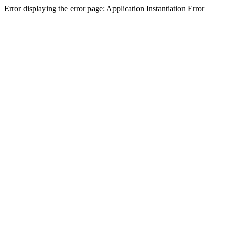
Error displaying the error page: Application Instantiation Error